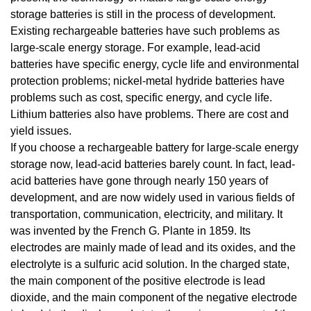
storage batteries is still in the process of development.
Existing rechargeable batteries have such problems as
large-scale energy storage. For example, lead-acid
batteries have specific energy, cycle life and environmental
protection problems; nickel-metal hydride batteries have
problems such as cost, specific energy, and cycle life.
Lithium batteries also have problems. There are cost and
yield issues.
If you choose a rechargeable battery for large-scale energy
storage now, lead-acid batteries barely count. In fact, lead-
acid batteries have gone through nearly 150 years of
development, and are now widely used in various fields of
transportation, communication, electricity, and military. It
was invented by the French G. Plante in 1859. Its
electrodes are mainly made of lead and its oxides, and the
electrolyte is a sulfuric acid solution. In the charged state,
the main component of the positive electrode is lead
dioxide, and the main component of the negative electrode