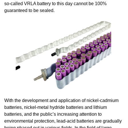
so-called VRLA battery to this day cannot be 100%
guaranteed to be sealed.
With the development and application of nickel-cadmium
batteries, nickel-metal hydride batteries and lithium
batteries, and the public’s increasing attention to
environmental protection, lead-acid batteries are gradually
being phased out in various fields. In the field of large-