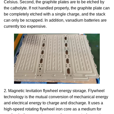
Celsius. Second, the graphite plates are to be etched by
the catholyte. If not handled properly, the graphite plate can
be completely etched with a single charge, and the stack
can only be scrapped. In addition, vanadium batteries are
currently too expensive.
2. Magnetic levitation flywheel energy storage. Flywheel
technology is the mutual conversion of mechanical energy
and electrical energy to charge and discharge. It uses a
high-speed rotating flywheel iron core as a medium for