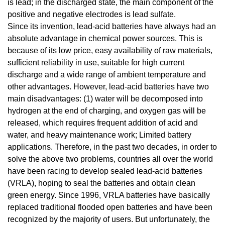
is lead; in the discharged state, the main component of the
positive and negative electrodes is lead sulfate.
Since its invention, lead-acid batteries have always had an
absolute advantage in chemical power sources. This is
because of its low price, easy availability of raw materials,
sufficient reliability in use, suitable for high current
discharge and a wide range of ambient temperature and
other advantages. However, lead-acid batteries have two
main disadvantages: (1) water will be decomposed into
hydrogen at the end of charging, and oxygen gas will be
released, which requires frequent addition of acid and
water, and heavy maintenance work; Limited battery
applications. Therefore, in the past two decades, in order to
solve the above two problems, countries all over the world
have been racing to develop sealed lead-acid batteries
(VRLA), hoping to seal the batteries and obtain clean
green energy. Since 1996, VRLA batteries have basically
replaced traditional flooded open batteries and have been
recognized by the majority of users. But unfortunately, the