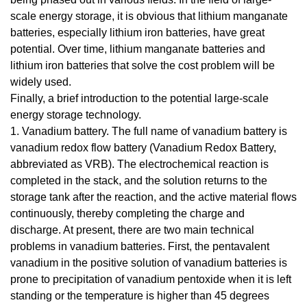
scale energy storage, it is obvious that lithium manganate
batteries, especially lithium iron batteries, have great
potential. Over time, lithium manganate batteries and
lithium iron batteries that solve the cost problem will be
widely used.
Finally, a brief introduction to the potential large-scale
energy storage technology.
1. Vanadium battery. The full name of vanadium battery is
vanadium redox flow battery (Vanadium Redox Battery,
abbreviated as VRB). The electrochemical reaction is
completed in the stack, and the solution returns to the
storage tank after the reaction, and the active material flows
continuously, thereby completing the charge and
discharge. At present, there are two main technical
problems in vanadium batteries. First, the pentavalent
vanadium in the positive solution of vanadium batteries is
prone to precipitation of vanadium pentoxide when it is left
standing or the temperature is higher than 45 degrees