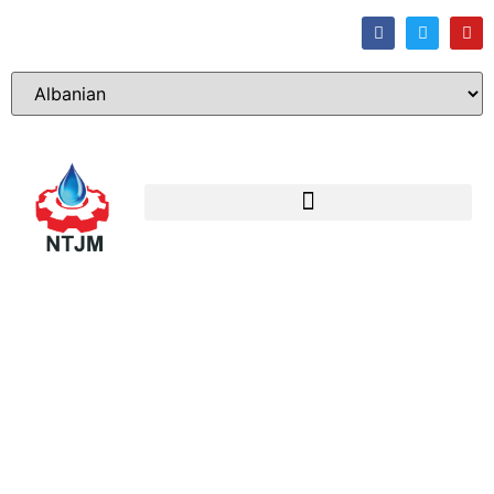
Sharing
the
Blog