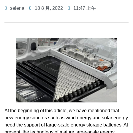
selena
18 8 月, 2022
11:47 上午
At the beginning of this article, we have mentioned that
new energy sources such as wind energy and solar energy
need the support of large-scale energy storage batteries. At
present, the technology of mature large-scale energy