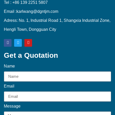
Tel : +86 139 2251 5807
Email :karlwang@dgntjm.com
Adress: No. 1, Industrial Road 1, Shangxia Industrial Zone,
Hengli Town, Dongguan City
Get a Quotation
Name
Email
Message