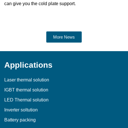
can give you the cold plate support.
More News
Applications
Laser thermal solution
IGBT thermal solution
LED Thermal solution
Inverter soltution
Battery packing