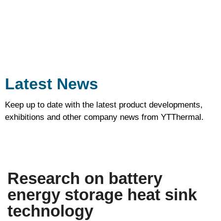
on
heat
sink.
Latest News
Keep up to date with the latest product developments,
exhibitions and other company news from YTThermal.
Research on battery
energy storage heat sink
technology