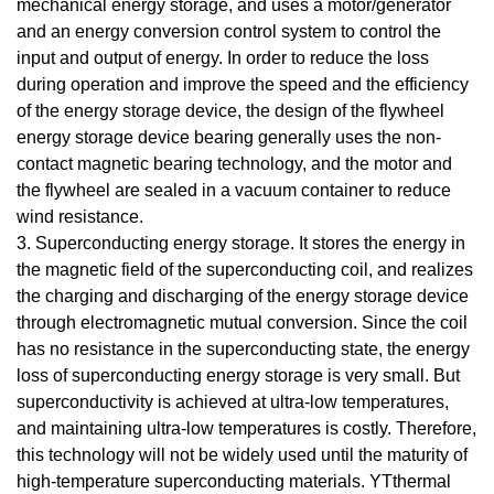
mechanical energy storage, and uses a motor/generator
and an energy conversion control system to control the
input and output of energy. In order to reduce the loss
during operation and improve the speed and the efficiency
of the energy storage device, the design of the flywheel
energy storage device bearing generally uses the non-
contact magnetic bearing technology, and the motor and
the flywheel are sealed in a vacuum container to reduce
wind resistance.
3. Superconducting energy storage. It stores the energy in
the magnetic field of the superconducting coil, and realizes
the charging and discharging of the energy storage device
through electromagnetic mutual conversion. Since the coil
has no resistance in the superconducting state, the energy
loss of superconducting energy storage is very small. But
superconductivity is achieved at ultra-low temperatures,
and maintaining ultra-low temperatures is costly. Therefore,
this technology will not be widely used until the maturity of
high-temperature superconducting materials. YTthermal