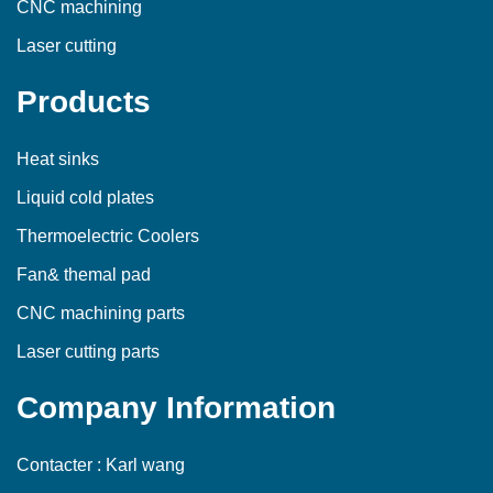
CNC machining
Laser cutting
Products
Heat sinks
Liquid cold plates
Thermoelectric Coolers
Fan& themal pad
CNC machining parts
Laser cutting parts
Company Information
Contacter : Karl wang