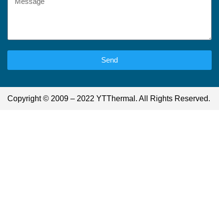
Send
Copyright © 2009 – 2022 YTThermal. All Rights Reserved.