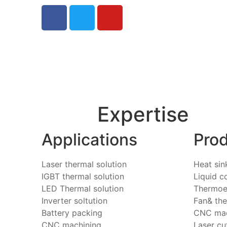
Expertise
Applications
Pro
Laser thermal solution
Heat sin
IGBT thermal solution
Liquid c
LED Thermal solution
Thermoel
Inverter soltution
Fan& th
Battery packing
CNC mac
CNC machining
Laser cu