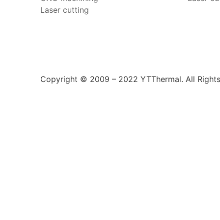
Laser cutting
Copyright © 2009 – 2022 YTThermal. All Right