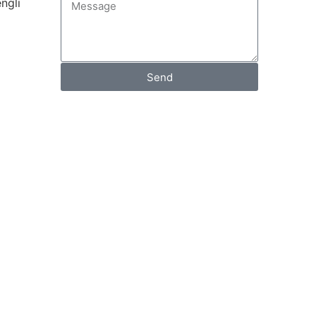
ngli
Send