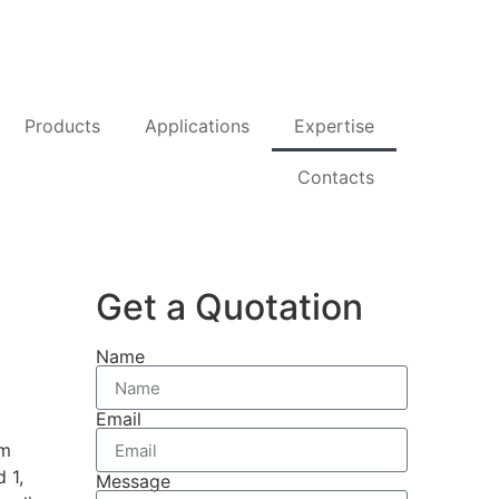
Products
Applications
Expertise
Contacts
Get a Quotation
Name
Email
om
 1,
Message