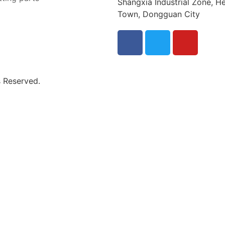
Shangxia Industrial Zone, He
Town, Dongguan City
s Reserved.