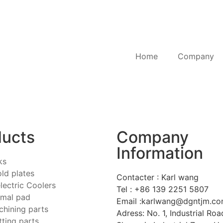
Home
Company
ducts
Company
Information
ks
old plates
Contacter : Karl wang
ectric Coolers
Tel : +86 139 2251 5807
emal pad
Email :karlwang@dgntjm.c
hining parts
Adress: No. 1, Industrial Road
tting parts