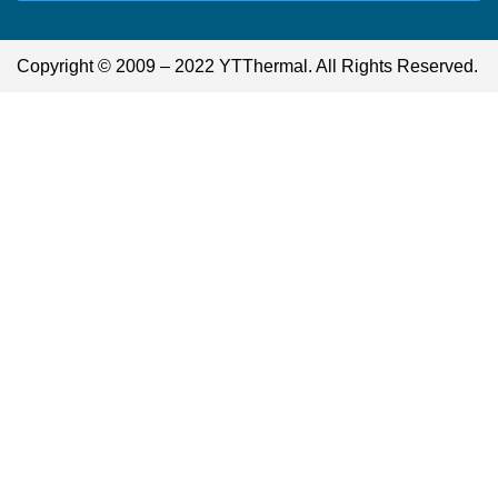
Copyright © 2009 – 2022 YTThermal. All Rights Reserved.