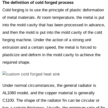
The definition of cold forged process
Cold forging is to use the principle of plastic deformation
of metal materials. At room temperature, the metal is put
into the mold cavity that has been processed in advance,
and then the mold is put into the mold cavity of the cold
forging machine. Under the action of a strong unit
extrusion and a certain speed, the metal is forced to
plasticize and deform in the mold cavity to achieve the
required shape.
Under normal circumstances, the general radiator is
AL1060 model, and the copper material is generally
C1100. The shape of the radiator fin can be circular or
has a certain thickness. Usually, the minimum ratio of fin