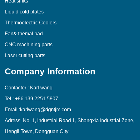
Heat sinks
Liquid cold plates
Thermoelectric Coolers
Fan& themal pad
CNC machining parts
Laser cutting parts
Company Information
Contacter : Karl wang
Tel : +86 139 2251 5807
Email :karlwang@dgntjm.com
Adress: No. 1, Industrial Road 1, Shangxia Industrial Zone,
Hengli Town, Dongguan City