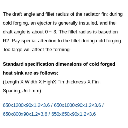
The draft angle and fillet radius of the radiator fin: during
cold forging, an ejector is generally installed, and the
draft angle is about 0 ~ 3. The fillet radius is based on
R2. Pay special attention to the fillet during cold forging.
Too large will affect the forming
Standard specification dimensions of cold forged
heat sink are as follows:
(Length X Width X HighX Fin thickness X Fin
Spacing,Unit mm)
650x1200x90x1.2×3.6 / 650x1000x90x1.2×3.6 /
650x800x90x1.2×3.6 / 650x650x90x1.2×3.6