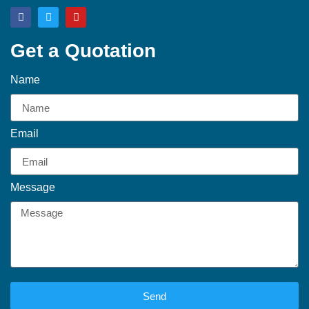
Get a Quotation
Name
Email
Message
Send