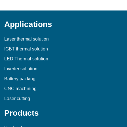
Applications
Laser thermal solution
IGBT thermal solution
LED Thermal solution
Inverter soltution
Battery packing
CNC machining
Laser cutting
Products