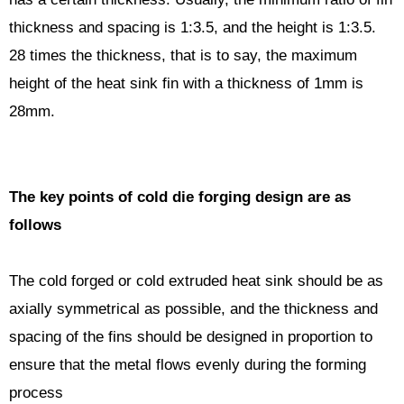
thickness and spacing is 1:3.5, and the height is 1:3.5.
28 times the thickness, that is to say, the maximum
height of the heat sink fin with a thickness of 1mm is
28mm.
The key points of cold die forging design are as
follows
The cold forged or cold extruded heat sink should be as
axially symmetrical as possible, and the thickness and
spacing of the fins should be designed in proportion to
ensure that the metal flows evenly during the forming
process