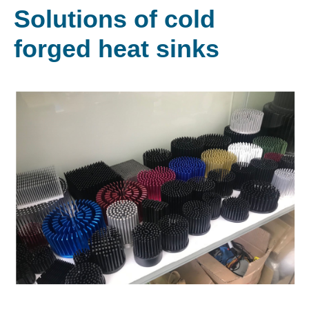
Solutions of cold
forged heat sinks