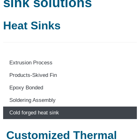
sink solutions
Heat Sinks
Extrusion Process
Products-Skived Fin
Epoxy Bonded
Soldering Assembly
Cold forged heat sink
Customized Thermal