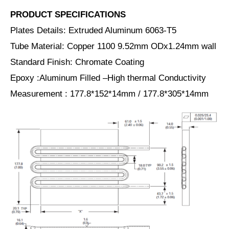
PRODUCT SPECIFICATIONS
Plates Details: Extruded Aluminum 6063-T5
Tube Material: Copper 1100 9.52mm ODx1.24mm wall
Standard Finish: Chromate Coating
Epoxy :Aluminum Filled –High thermal Conductivity
Measurement : 177.8*152*14mm / 177.8*305*14mm