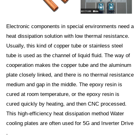
Electronic components in special environments need a
heat dissipation solution with low thermal resistance.
Usually, this kind of copper tube or stainless steel
tube is used as the channel of liquid fluid. The way of
cooperation makes the copper tube and the aluminum
plate closely linked, and there is no thermal resistance
medium and gap in the middle. The epoxy resin is
cured at room temperature, or the epoxy resin is
cured quickly by heating, and then CNC processed.
This high-efficiency heat dissipation method Water
cooling plates are often used for 5G and Inverter Drive
.