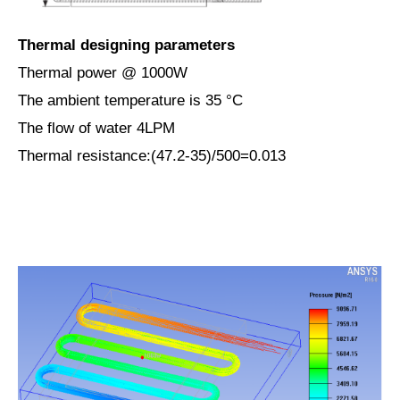
Thermal designing parameters
Thermal power @ 1000W
The ambient temperature is 35 ­°C
The flow of water 4LPM
Thermal resistance:(47.2-35)/500=0.013