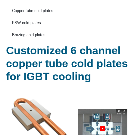
Copper tube cold plates
FSW cold plates
Brazing cold plates
Customized 6 channel
copper tube cold plates
for IGBT cooling