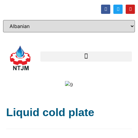
Liquid cold plate