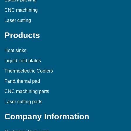
CNC machining
Laser cutting
Products
Heat sinks
Liquid cold plates
Thermoelectric Coolers
Fan& themal pad
CNC machining parts
Laser cutting parts
Company Information