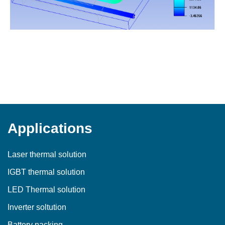
Applications
Laser thermal solution
IGBT thermal solution
LED Thermal solution
Inverter soltution
Battery packing