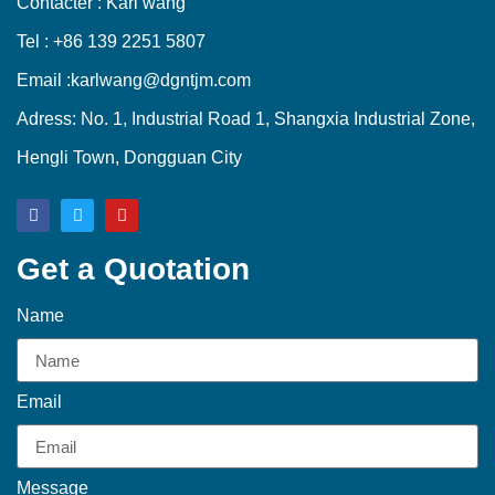
Contacter : Karl wang
Tel : +86 139 2251 5807
Email :karlwang@dgntjm.com
Adress: No. 1, Industrial Road 1, Shangxia Industrial Zone,
Hengli Town, Dongguan City
Get a Quotation
Name
Email
Message