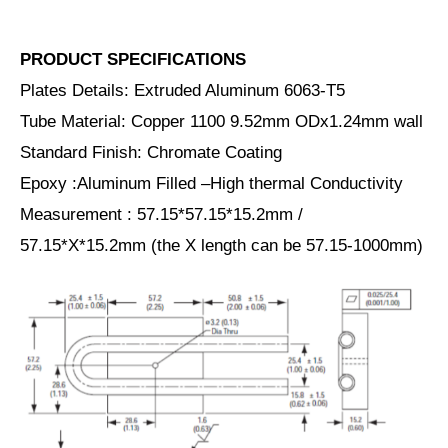
PRODUCT SPECIFICATIONS
Plates Details: Extruded Aluminum 6063-T5
Tube Material: Copper 1100 9.52mm ODx1.24mm wall
Standard Finish: Chromate Coating
Epoxy :Aluminum Filled –High thermal Conductivity
Measurement : 57.15*57.15*15.2mm /
57.15*X*15.2mm (the X length can be 57.15-1000mm)