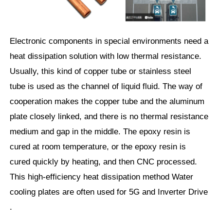
Electronic components in special environments need a
heat dissipation solution with low thermal resistance.
Usually, this kind of copper tube or stainless steel
tube is used as the channel of liquid fluid. The way of
cooperation makes the copper tube and the aluminum
plate closely linked, and there is no thermal resistance
medium and gap in the middle. The epoxy resin is
cured at room temperature, or the epoxy resin is
cured quickly by heating, and then CNC processed.
This high-efficiency heat dissipation method Water
cooling plates are often used for 5G and Inverter Drive
.