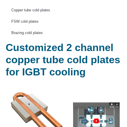
Copper tube cold plates
FSW cold plates
Brazing cold plates
Customized 2 channel
copper tube cold plates
for IGBT cooling