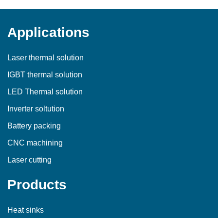
Applications
Laser thermal solution
IGBT thermal solution
LED Thermal solution
Inverter soltution
Battery packing
CNC machining
Laser cutting
Products
Heat sinks