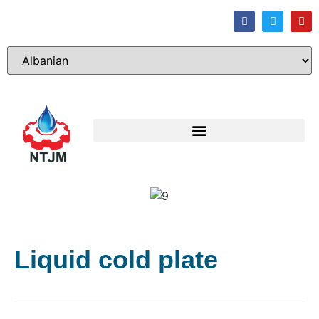
Liquid cold plate