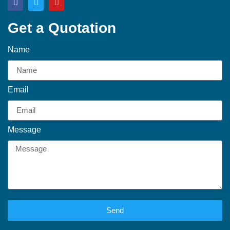
Get a Quotation
Name
Email
Message
Send