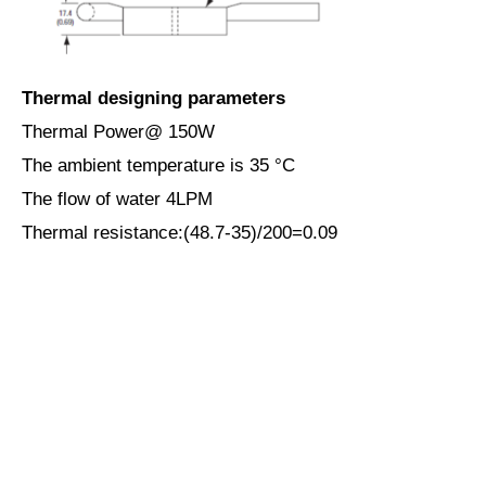
Thermal designing parameters
Thermal Power@ 150W
The ambient temperature is 35 ­°C
The flow of water 4LPM
Thermal resistance:(48.7-35)/200=0.09