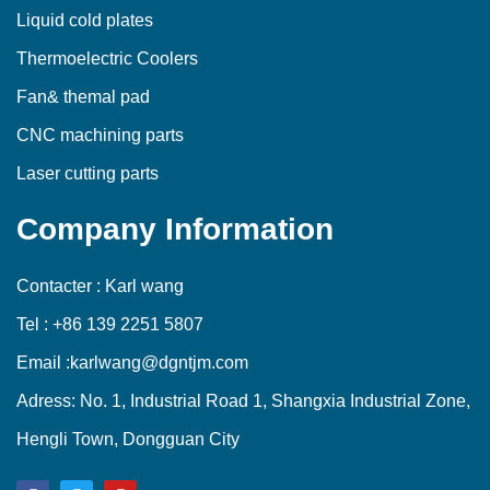
Liquid cold plates
Thermoelectric Coolers
Fan& themal pad
CNC machining parts
Laser cutting parts
Company Information
Contacter : Karl wang
Tel : +86 139 2251 5807
Email :karlwang@dgntjm.com
Adress: No. 1, Industrial Road 1, Shangxia Industrial Zone,
Hengli Town, Dongguan City